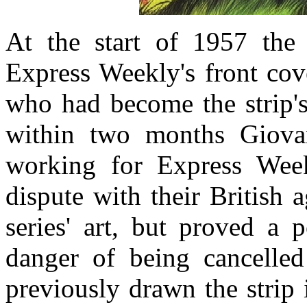
At the start of 1957 the
Express Weekly's front cove
who had become the strip's
within two months Giovan
working for Express Week
dispute with their British 
series' art, but proved a
danger of being cancelle
previously drawn the strip