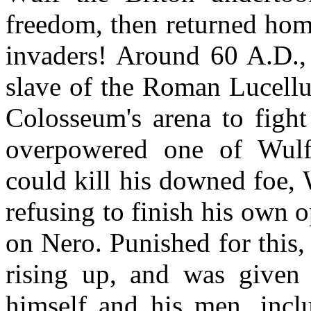
freedom, then returned hom
invaders! Around 60 A.D., 
slave of the Roman Lucellu
Colosseum's arena to fight
overpowered one of Wulf's
could kill his downed foe,
refusing to finish his own 
on Nero. Punished for this,
rising up, and was given
himself and his men, inc