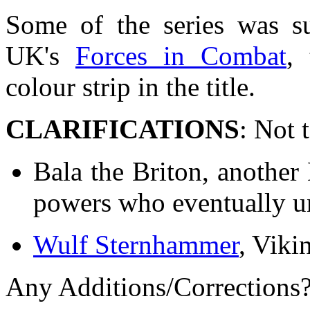
Some of the series was su
UK's
Forces in Combat
,
colour strip in the title.
CLARIFICATIONS
: Not 
Bala the Briton, another 
powers who eventually un
Wulf Sternhammer
, Viki
Any Additions/Corrections