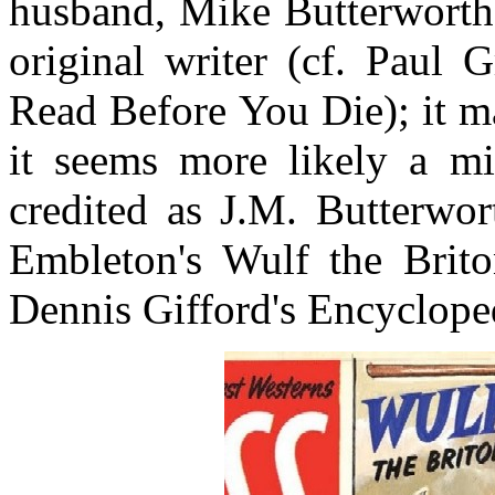
husband, Mike Butterworth, 
original writer (cf. Paul
Read Before You Die); it m
it seems more likely a mi
credited as J.M. Butterwo
Embleton's Wulf the Brit
Dennis Gifford's Encyclope