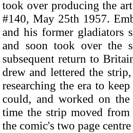
took over producing the art
#140, May 25th 1957. Embl
and his former gladiators 
and soon took over the sc
subsequent return to Brita
drew and lettered the strip
researching the era to keep
could, and worked on the 
time the strip moved from 
the comic's two page centre