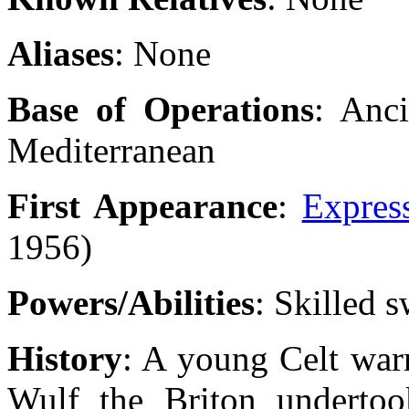
Aliases
: None
Base of Operations
: Anc
Mediterranean
First Appearance
:
Expres
1956)
Powers/Abilities
: Skilled 
History
: A young Celt war
Wulf the Briton undertook