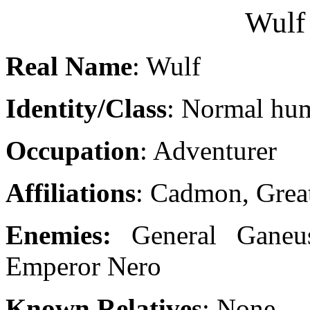
Wulf 
Real Name
: Wulf
Identity/Class
: Normal hu
Occupation
: Adventurer
Affiliations
: Cadmon, Great
Enemies:
General Ganeus
Emperor Nero
Known Relatives
: None