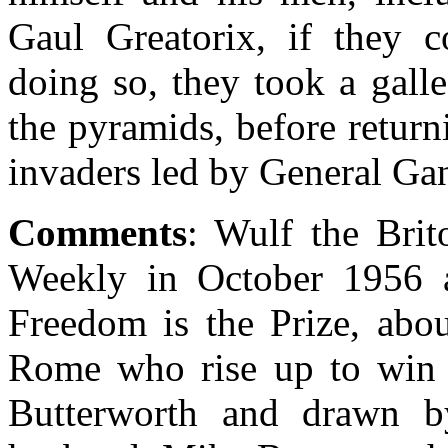
Gaul Greatorix, if they co
doing so, they took a gall
the pyramids, before return
invaders led by General Gan
Comments
: Wulf the Bri
Weekly in October 1956 as
Freedom is the Prize, abou
Rome who rise up to win t
Butterworth and drawn b