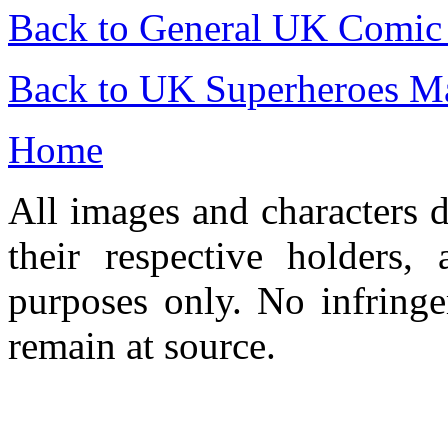
Back to General UK Comic
Back to UK Superheroes Ma
Home
All images and characters d
their respective holders,
purposes only. No infringe
remain at source.