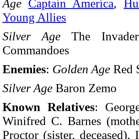
Age
Captain America
,
Hu
Young Allies
Silver Age
The Invaders
Commandoes
Enemies
:
Golden Age
Red 
Silver Age
Baron Zemo
Known Relatives
: George
Winifred C. Barnes (mothe
Proctor (sister, deceased),