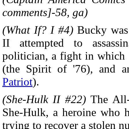
comments]-58, ga)
(What If? I #4)
Bucky was 
II attempted to assass
politician, a fight in which
(the Spirit of '76), and 
Patriot
).
(She-Hulk II #22)
The All-
She-Hulk, a heroine who ha
trying to recover a stolen 