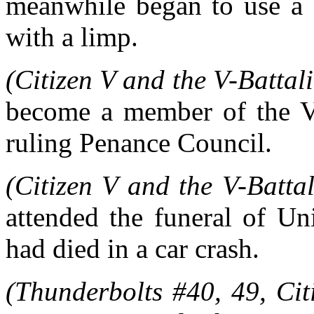
meanwhile began to use a 
with a limp.
(Citizen V and the V-Battali
become a member of the V-
ruling Penance Council.
(Citizen V and the V-Battal
attended the funeral of Un
had died in a car crash.
(Thunderbolts #40, 49, Cit