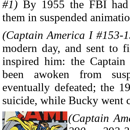
#1)
By 1955 the FBI had 
them in suspended animatio
(Captain America I #153-1
modern day, and sent to f
inspired him: the Captain
been awoken from susp
eventually defeated; the 
suicide, while Bucky went 
(Captain Ame