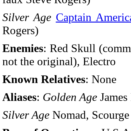
Silver Age
Captain Americ
Rogers)
Enemies
: Red Skull (commu
not the original), Electro
Known Relatives
: None
Aliases
:
Golden Age
James
Silver Age
Nomad, Scourge