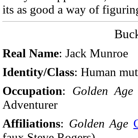
its as good a way of figuring
Buc
Real Name
: Jack Munroe
Identity/Class
: Human mut
Occupation
:
Golden Age
Adventurer
Affiliations
:
Golden Age
faux Steve Rogers)