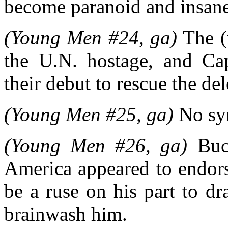
become paranoid and insane
(Young Men #24, ga)
The (
the U.N. hostage, and C
their debut to rescue the del
(Young Men #25, ga)
No syn
(Young Men #26, ga)
Buck
America appeared to endors
be a ruse on his part to dr
brainwash him.