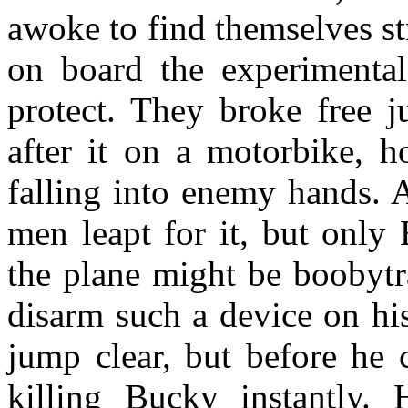
awoke to find themselves st
on board the experimenta
protect. They broke free j
after it on a motorbike, h
falling into enemy hands. A
men leapt for it, but only
the plane might be boobytr
disarm such a device on hi
jump clear, but before he 
killing Bucky instantly. 