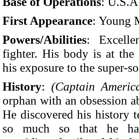
Base of Operations
: U.S.A
First Appearance
: Young 
Powers/Abilities
: Excelle
fighter. His body is at th
his exposure to the super-so
History
:
(Captain Americ
orphan with an obsession a
He discovered his history t
so much so that he ha