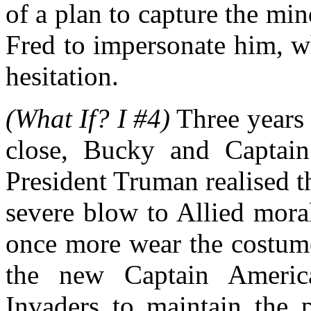
of a plan to capture the mi
Fred to impersonate him, wh
hesitation.
(What If? I #4)
Three years 
close, Bucky and Captain
President Truman realised t
severe blow to Allied mora
once more wear the costume
the new Captain America
Invaders to maintain the p