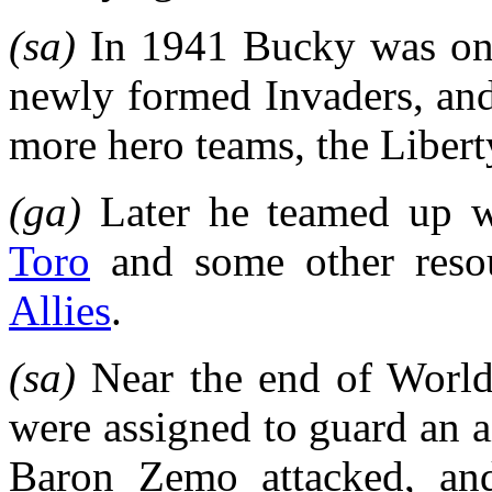
(sa)
In 1941 Bucky was one
newly formed Invaders, and 
more hero teams, the Libe
(ga)
Later he teamed up 
Toro
and some other resou
Allies
.
(sa)
Near the end of Worl
were assigned to guard an a
Baron Zemo attacked, an