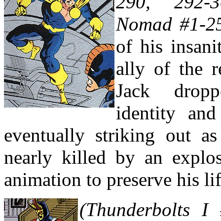
290, 292-
Nomad #1-2
of his insan
ally of the 
Jack drop
identity an
eventually striking out 
nearly killed by an explo
animation to preserve his lif
(Thunderbolts I