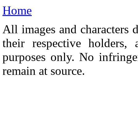
Home
All images and characters d
their respective holders,
purposes only. No infringe
remain at source.