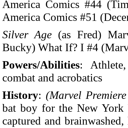
America Comics #44 (Time
America Comics #51 (Dece
Silver Age
(as Fred) Marv
Bucky) What If? I #4 (Marv
Powers/Abilities
: Athlete
combat and acrobatics
History
:
(Marvel Premiere
bat boy for the New York 
captured and brainwashed, 