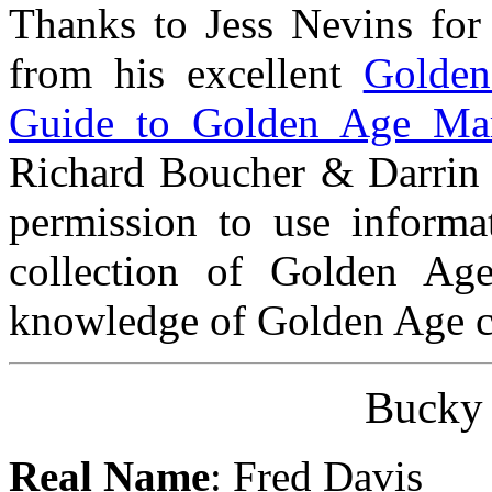
Thanks to Jess Nevins for
from his excellent
Golden
Guide to Golden Age Mar
Richard Boucher & Darrin 
permission to use informat
collection of Golden Ag
knowledge of Golden Age ch
Bucky
Real Name
: Fred Davis