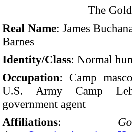
The Gol
Real Name
: James Buchan
Barnes
Identity/Class
: Normal hu
Occupation
: Camp masco
U.S. Army Camp Lehi
government agent
Affiliations
:
Go