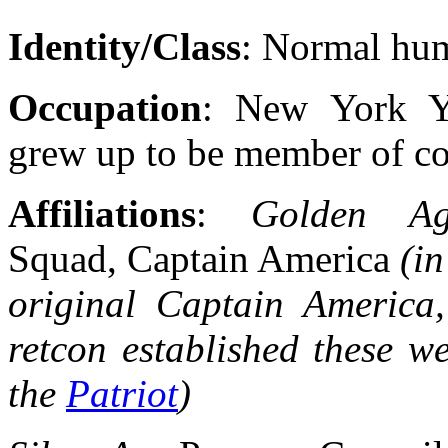
Identity/Class
: Normal hu
Occupation
: New York Ya
grew up to be member of co
Affiliations
:
Golden 
Squad, Captain America
(in
original Captain America,
retcon established these we
the
Patriot
)