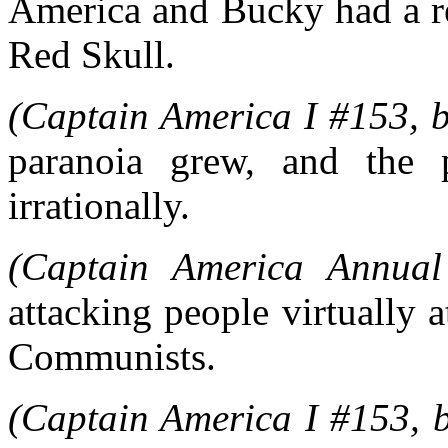
America and Bucky had a re
Red Skull.
(Captain America I #153, b
paranoia grew, and the p
irrationally.
(Captain America Annual
attacking people virtually 
Communists.
(Captain America I #153, b