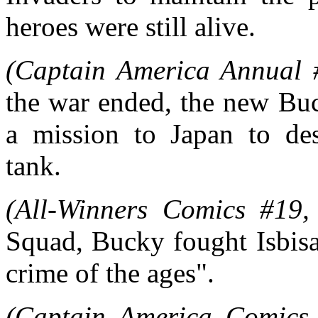
heroes were still alive.
(Captain America Annual
the war ended, the new Bu
a mission to Japan to des
tank.
(All-Winners Comics #19,
Squad, Bucky fought Isbisa
crime of the ages".
(Captain America Comics