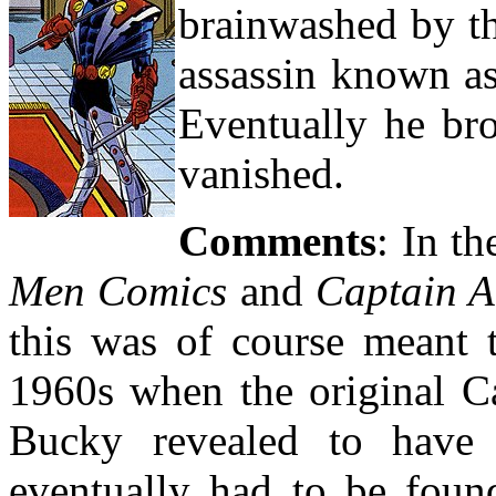
brainwashed by t
assassin known a
Eventually he bro
vanished.
Comments
: In t
Men Comics
and
Captain A
this was of course meant t
1960s when the original C
Bucky revealed to have 
eventually had to be foun