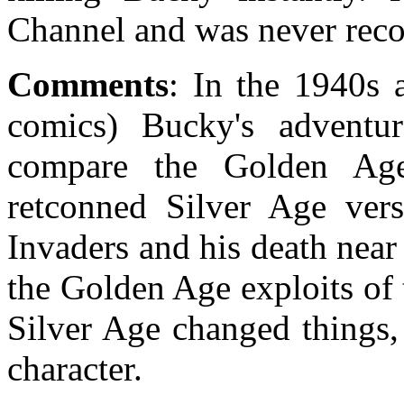
Channel and was never reco
Comments
: In the 1940s
comics) Bucky's adventu
compare the Golden Ag
retconned Silver Age vers
Invaders and his death near 
the Golden Age exploits of 
Silver Age changed things, 
character.