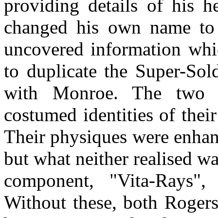
providing details of his h
changed his own name to 
uncovered information whi
to duplicate the Super-Sol
with Monroe. The two e
costumed identities of thei
Their physiques were enhan
but what neither realised wa
component, "Vita-Rays", 
Without these, both Roger