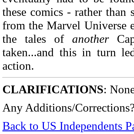
these comics - rather than
from the Marvel Universe e
the tales of
another
Capt
taken...and this in turn le
action.
CLARIFICATIONS
: None
Any Additions/Corrections
Back to US Independents P