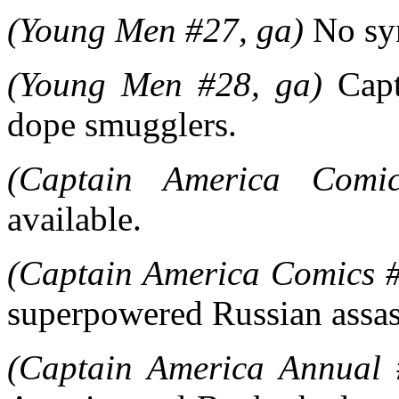
(Young Men #27, ga)
No syn
(Young Men #28, ga)
Capt
dope smugglers.
(Captain America Comi
available.
(Captain America Comics #
superpowered Russian assas
(Captain America Annual 