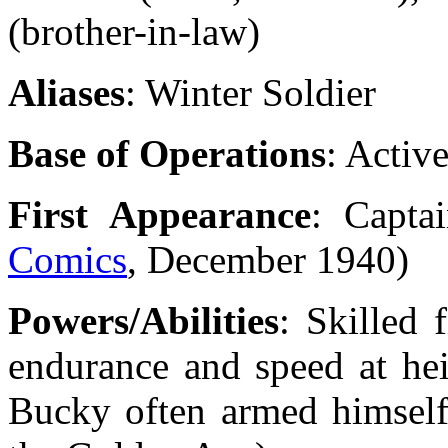
(brother-in-law)
Aliases
: Winter Soldier
Base of Operations
: Activ
First Appearance
: Capta
Comics
, December 1940)
Powers/Abilities
: Skilled 
endurance and speed at hei
Bucky often armed himself 