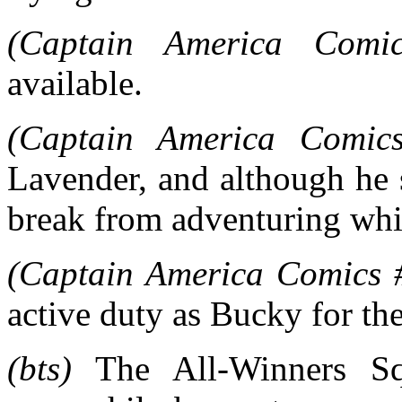
(Captain America Comi
available.
(Captain America Comic
Lavender, and although he 
break from adventuring whi
(Captain America Comics 
active duty as Bucky for the
(bts)
The All-Winners Sq