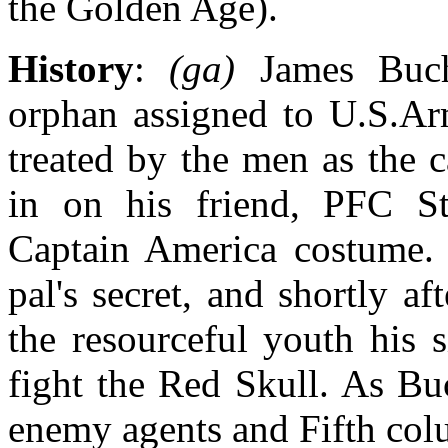
the Golden Age).
History
:
(ga)
James Buc
orphan assigned to U.S.A
treated by the men as the
in on his friend, PFC St
Captain America costume. 
pal's secret, and shortly 
the resourceful youth his 
fight the Red Skull. As Bu
enemy agents and Fifth col