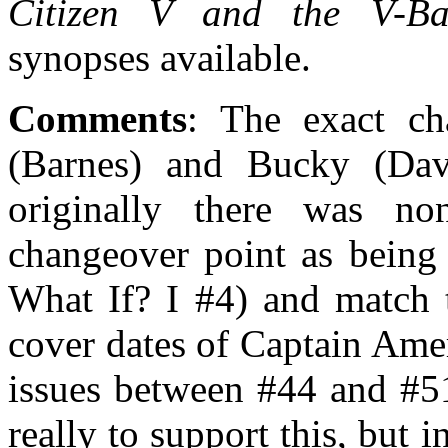
Citizen V and the V-Bat
synopses available.
Comments
: The exact c
(Barnes) and Bucky (Davis
originally there was n
changeover point as being 
What If? I #4) and match t
cover dates of Captain Ame
issues between #44 and #51
really to support this, but 