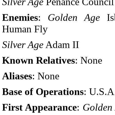
Silver Age
Penance Council 
Enemies
:
Golden Age
Isb
Human Fly
Silver Age
Adam II
Known Relatives
: None
Aliases
: None
Base of Operations
: U.S.A
First Appearance
:
Golden