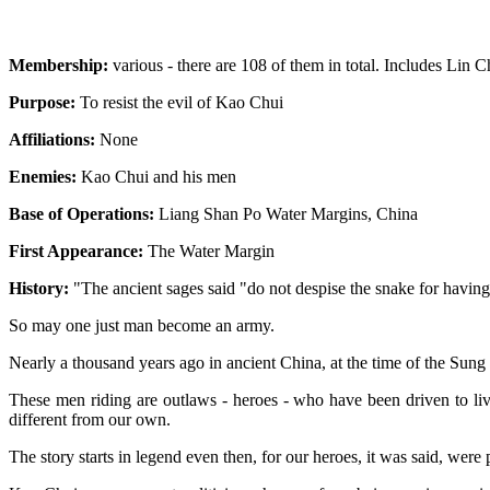
Membership:
various - there are 108 of them in total. Includes Li
Purpose:
To resist the evil of Kao Chui
Affiliations:
None
Enemies:
Kao Chui and his men
Base of Operations:
Liang Shan Po Water Margins, China
First Appearance:
The Water Margin
History:
"The ancient sages said "do not despise the snake for having
So may one just man become an army.
Nearly a thousand years ago in ancient China, at the time of the Sung
These men riding are outlaws - heroes - who have been driven to live
different from our own.
The story starts in legend even then, for our heroes, it was said, were 