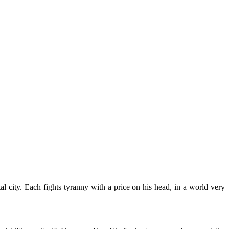
l city. Each fights tyranny with a price on his head, in a world very