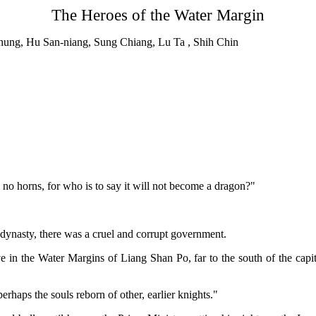
The Heroes of the Water Margin
n Chung, Hu San-niang, Sung Chiang, Lu Ta , Shih Chin
 no horns, for who is to say it will not become a dragon?"
 dynasty, there was a cruel and corrupt government.
 in the Water Margins of Liang Shan Po, far to the south of the capita
perhaps the souls reborn of other, earlier knights."