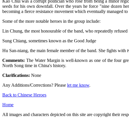
Kao Chui was a corrupt politician who rose from being a minor region
seeds for his own downfall. Over the years he force "nine dozen her
becoming a fierce resistance movement which eventually managed to 
Some of the more notable heroes in the group include:
Lin Chung, the most honourable of the band, who repeatedly refused t
Sung Chiang, sometimes known as the Good Judge
Hu San-niang, the main female member of the band. She fights with 
Comments:
The Water Margin is well-known as one of the four greate
North Song time in China's history.
Clarifications:
None
Any Additions/Corrections? Please
let me know
.
Back to Chinese Heroes
Home
All images and characters depicted on this site are copyright their re