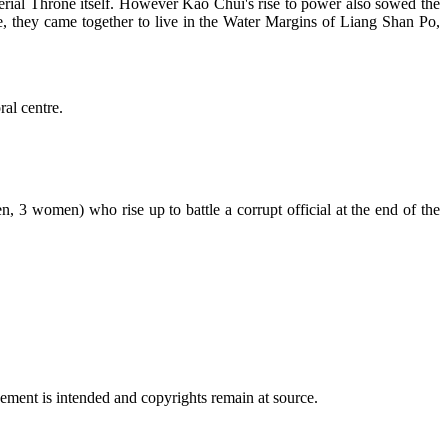
perial Throne itself. However Kao Chui's rise to power also sowed the
e, they came together to live in the Water Margins of Liang Shan Po,
al centre.
, 3 women) who rise up to battle a corrupt official at the end of the
ngement is intended and copyrights remain at source.