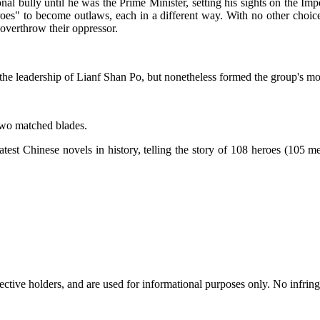
al bully until he was the Prime Minister, setting his sights on the Im
oes" to become outlaws, each in a different way. With no other choic
overthrow their oppressor.
he leadership of Lianf Shan Po, but nonetheless formed the group's mor
two matched blades.
st Chinese novels in history, telling the story of 108 heroes (105 men
spective holders, and are used for informational purposes only. No infri