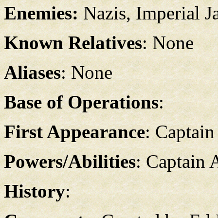
Enemies:
Nazis, Imperial J
Known Relatives
: None
Aliases
: None
Base of Operations
:
First Appearance
: Captain
Powers/Abilities
: Captain A
History
: