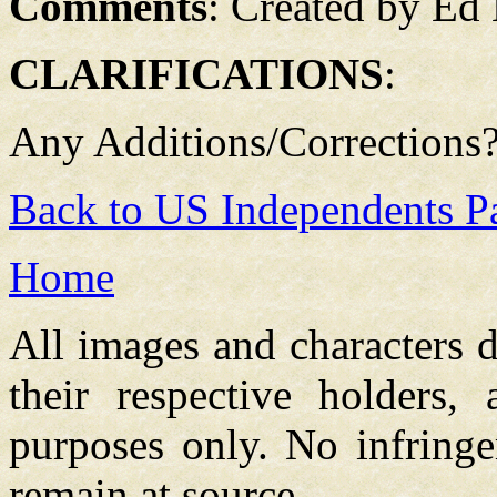
Comments
: Created by Ed
CLARIFICATIONS
:
Any Additions/Corrections
Back to US Independents P
Home
All images and characters d
their respective holders,
purposes only. No infringe
remain at source.