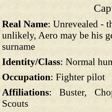
Cap
Real Name
: Unrevealed - 
unlikely, Aero may be his 
surname
Identity/Class
: Normal hu
Occupation
: Fighter pilot
Affiliations
: Buster, Ch
Scouts